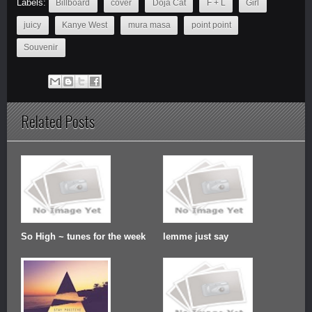
Labels:
Billboard
cover
Doja Cat
F + L
Girl
juicy
Kanye West
mura masa
point point
Souvenir
Related Posts
So High ~ tunes for the week
lemme just say