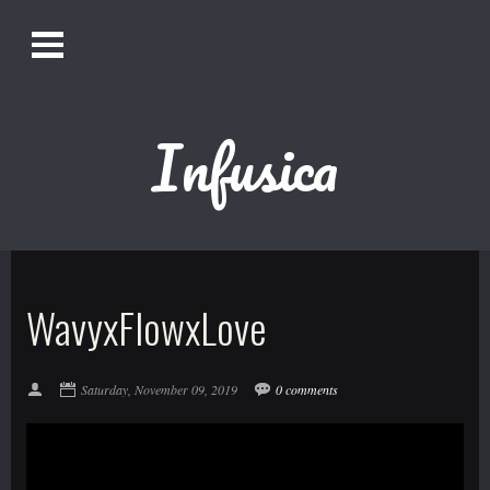
O
Alistair Song-White
pen
Men
u
Infusica
Bookmark us by pressing Ctrl + D!
1618AWAKE
Get Infusica updates on Facebook
WavyxFlowxLove
Get Infusica updates on Twitter
Saturday, November 09, 2019
0 comments