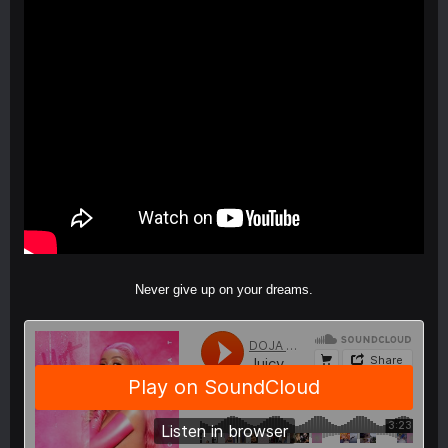
Never give up on your dreams.