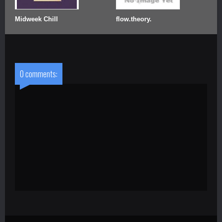
Midweek Chill
flow.theory.
0 comments: