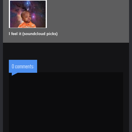
I feel it (soundcloud picks)
0 comments: