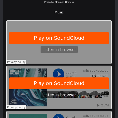
Photo by Man and Camera
Music