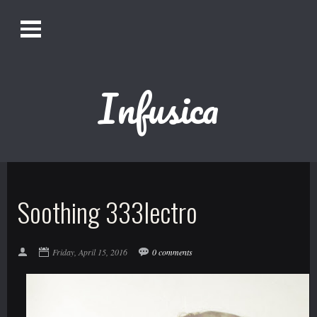
O
Alistair Song-White
pen
Men
u
Infusica
Bookmark us by pressing Ctrl + D!
1618AWAKE
Get Infusica updates on Facebook
Soothing 333lectro
Get Infusica updates on Twitter
Friday, April 15, 2016
0 comments