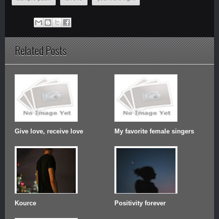
Related Posts
Give love, receive love
My favorite female singers
Kource
Positivity forever