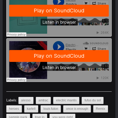
Labels:
alesso
amtrac
electric mantis
fufus du sol
heroes
kartell
louis futon
once is enough
Remix
sample pack
tove lo
you were right