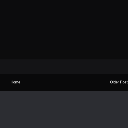
Home
Older Post