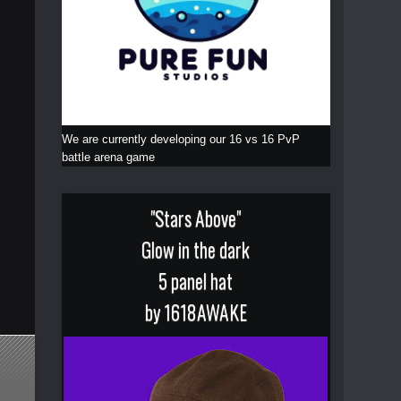
We are currently developing our 16 vs 16 PvP
battle arena game
"Stars Above"
Glow in the dark
5 panel hat
by 1618AWAKE