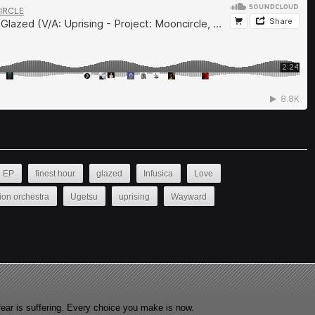
EP
finest hour
glazed
Infusica
Love
ion orchestra
Ugetsu
uprising
Wayward
fear is suffering. Every choice you make is now.