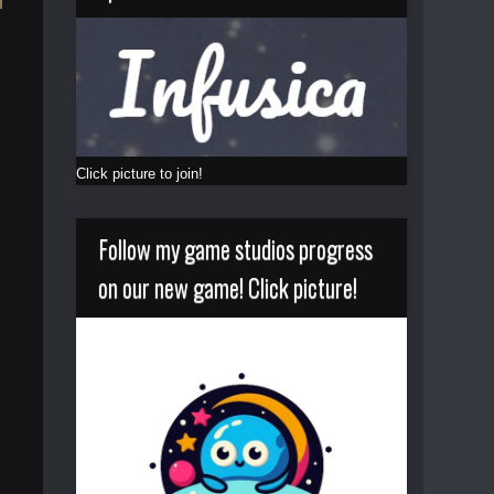
Click picture to join!
Follow my game studios progress
on our new game! Click picture!