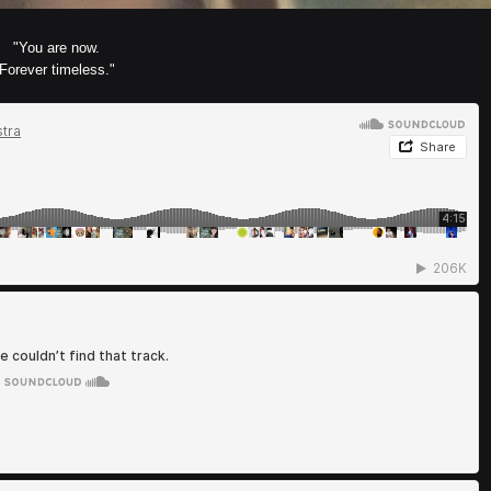
"You are now.
Forever timeless."