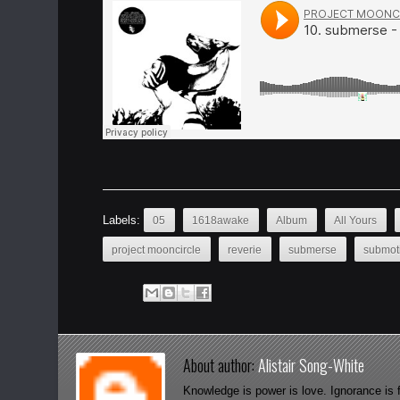
Labels:
05
1618awake
Album
All Yours
project mooncircle
reverie
submerse
submot
About author:
Alistair Song-White
Knowledge is power is love. Ignorance is 