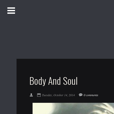
O
Alistair Song-White
pen
Men
u
Bookmark us by pressing Ctrl + D!
1618AWAKE
Get Infusica updates on Facebook
Get Infusica updates on Twitter
Body And Soul
Tuesday, October 14, 2014
0 comments