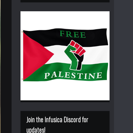
Join the Infusica Discord for
updates!