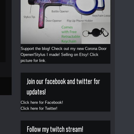
Support the blog! Check out my new Corona Door
Opener/Stylus I made! Selling on Etsy! Click
picture for link.
Join our facebook and twitter for
updates!
Click here for Facebook!
Click here for Twitter!
Follow my twitch stream!