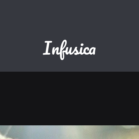
Infusica