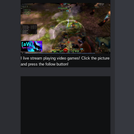
I live stream playing video games! Click the picture
and press the follow button!