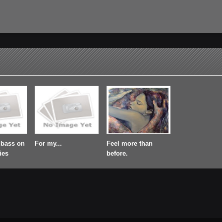
 bass on
For my...
Feel more than
ies
before.