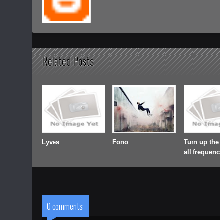
Related Posts
Lyves
Fono
Turn up the
all frequenc
0 comments: