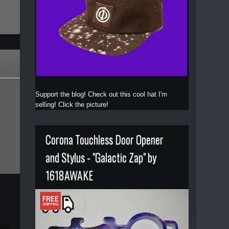
Support the blog! Check out this cool hat I'm
selling! Click the picture!
Corona Touchless Door Opener
and Stylus - "Galactic Zap" by
1618AWAKE