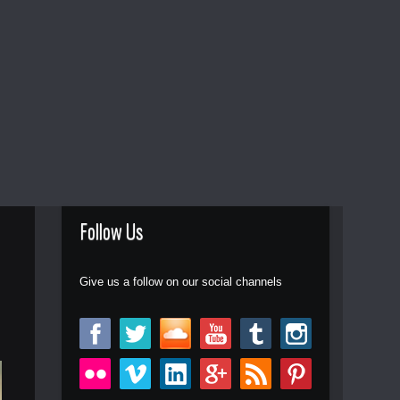
Follow Us
Give us a follow on our social channels