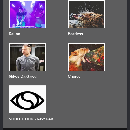
Dailon
Fearless
Mikos Da Gawd
Choice
SOULECTION - Next Gen