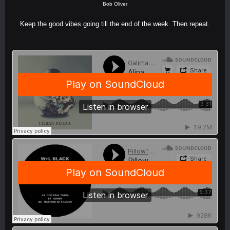
Bob Oliver
Keep the good vibes going till the end of the week. Then repeat.