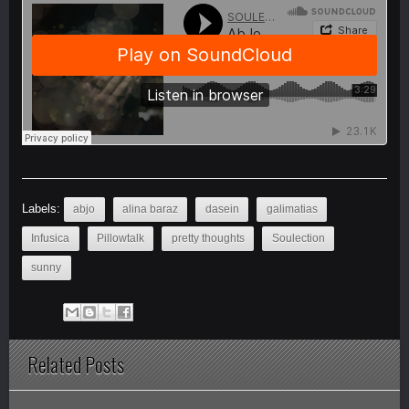
Labels:
abjo
alina baraz
dasein
galimatias
Infusica
Pillowtalk
pretty thoughts
Soulection
sunny
Related Posts