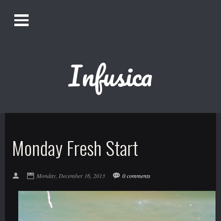
O
Alistair Song-White
pen
Men
u
Infusica
Bookmark us by pressing Ctrl + D!
1618AWAKE
Get Infusica updates on Facebook
Monday Fresh Start
Get Infusica updates on Twitter
Monday, December 16, 2013
0 comments