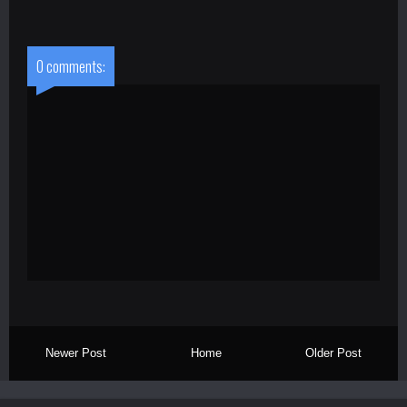
0 comments:
Newer Post
Home
Older Post