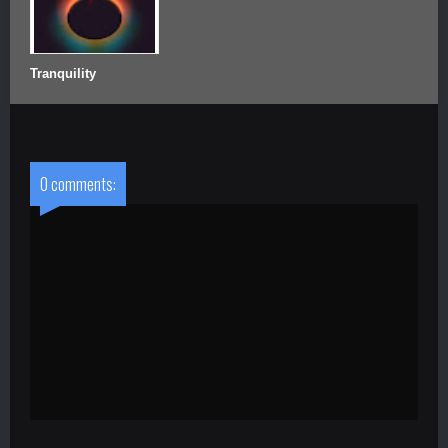
Tranquility
0 comments: