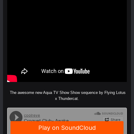
The awesome new Aqua TV Show Show sequence by Flying Lotus
x Thundercat.