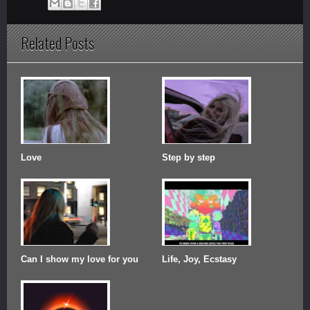
Related Posts
Love
Step by step
Can I show my love for you
Life, Joy, Ecstasy