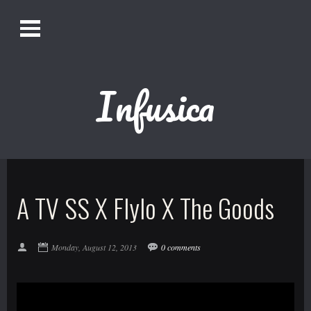
O
Alistair Song-White
pen
Men
u
Infusica
Bookmark us by pressing Ctrl + D!
1618AWAKE
Get Infusica updates on Facebook
A TV SS X Flylo X The Goods
Get Infusica updates on Twitter
Monday, August 12, 2013
0 comments