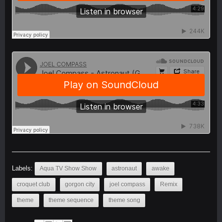
Labels:
Aqua TV Show Show
astronaut
awake
croquet club
gorgon city
joel compass
Remix
theme
theme sequence
theme song