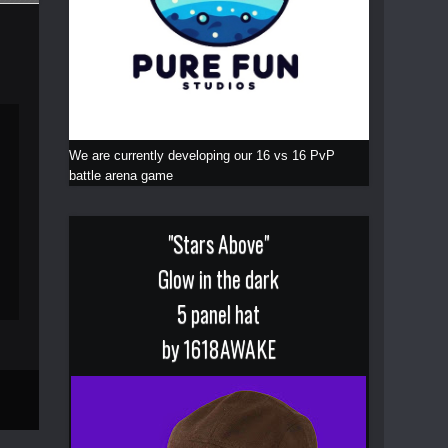
We are currently developing our 16 vs 16 PvP
battle arena game
"Stars Above"
Glow in the dark
5 panel hat
by 1618AWAKE