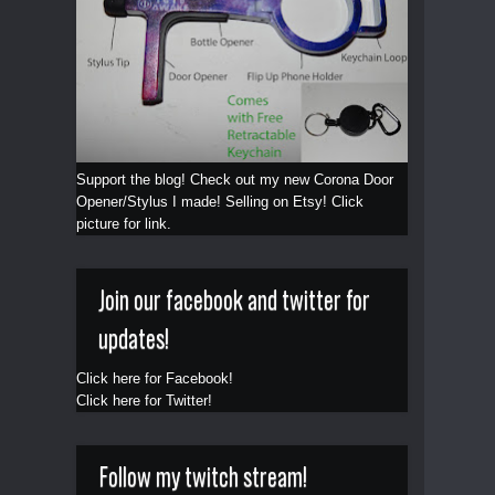
Support the blog! Check out my new Corona Door
Opener/Stylus I made! Selling on Etsy! Click
picture for link.
Join our facebook and twitter for
updates!
Click here for Facebook!
Click here for Twitter!
Follow my twitch stream!