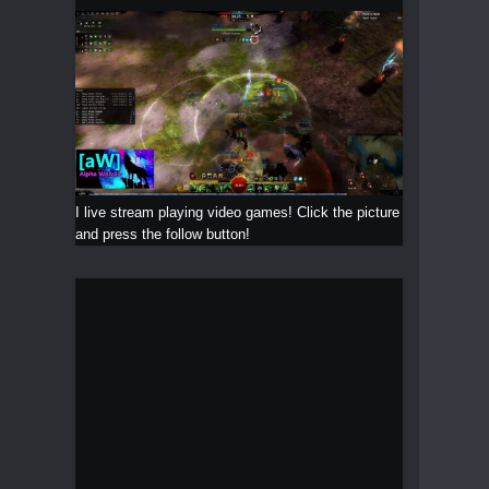
I live stream playing video games! Click the picture
and press the follow button!