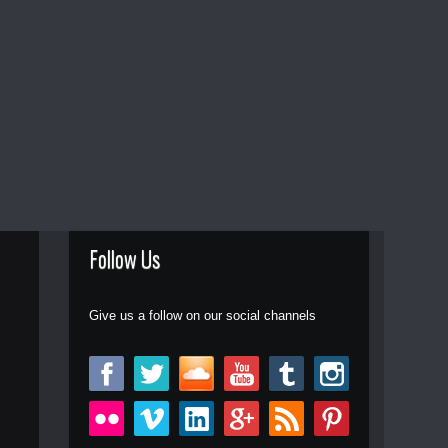
Follow Us
Give us a follow on our social channels