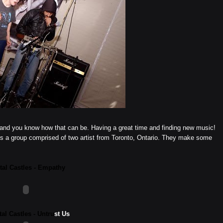
ege and you know how that can be. Having a great time and finding new music!
is a group comprised of two artist from Toronto, Ontario. They make some
tal Castles - Empathy
tal Castles - Untru
st Us