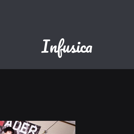
Infusica