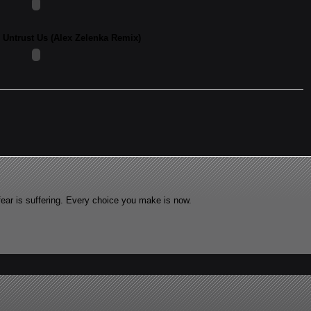
- Untrust Us (Alex Zelenka Remix)
fear is suffering. Every choice you make is now.