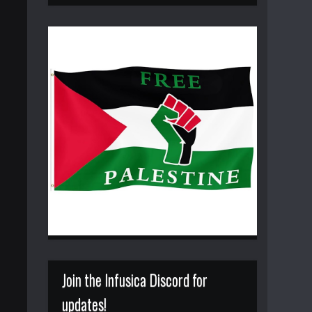
Join the Infusica Discord for
updates!