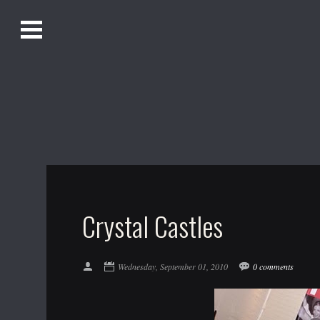
O
Alistair Song-White
pen
Men
u
Bookmark us by pressing Ctrl + D!
1618AWAKE
Get Infusica updates on Facebook
Get Infusica updates on Twitter
Crystal Castles
Wednesday, September 01, 2010
0 comments