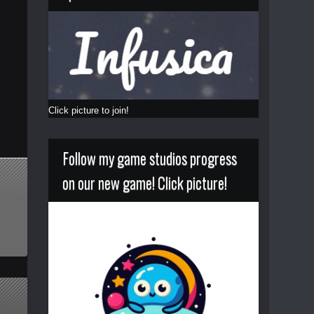
Click picture to join!
Follow my game studios progress
on our new game! Click picture!