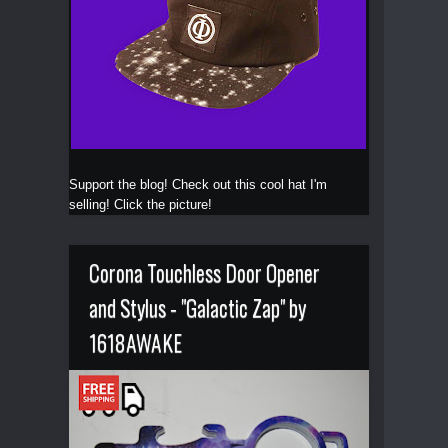
Support the blog! Check out this cool hat I'm
selling! Click the picture!
Corona Touchless Door Opener
and Stylus - "Galactic Zap" by
1618AWAKE