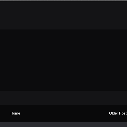
Home
Older Post