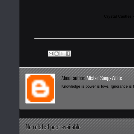
Crystal Castles 
About author:
Alistair Song-White
Knowledge is power is love. Ignorance is 
No related post available