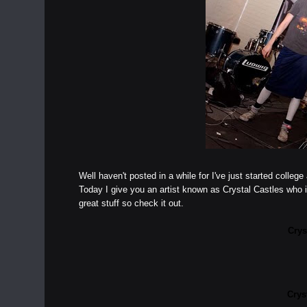
Well haven't posted in a while for I've just started coll
Today I give you an artist known as Crystal Castles who 
great stuff so check it out.
Crys
Crys