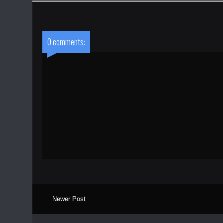
0 comments:
Newer Post