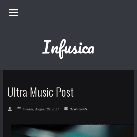
O
Alistair Song-White
pen
Men
u
Infusica
Bookmark us by pressing Ctrl + D!
1618AWAKE
Get Infusica updates on Facebook
Ultra Music Post
Get Infusica updates on Twitter
Sunday, August 29, 2021
0 comments