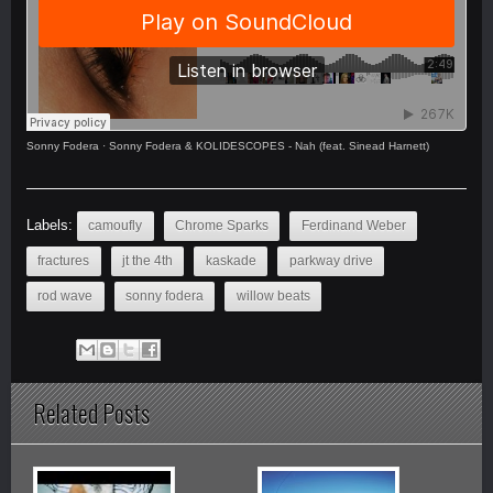
Sonny Fodera
·
Sonny Fodera & KOLIDESCOPES - Nah (feat. Sinead Harnett)
Labels:
camoufly
Chrome Sparks
Ferdinand Weber
fractures
jt the 4th
kaskade
parkway drive
rod wave
sonny fodera
willow beats
Related Posts