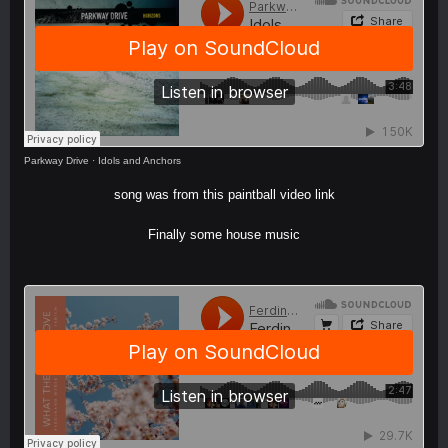
Parkway Drive
·
Idols and Anchors
song was from this paintball video
link
Finally some house music