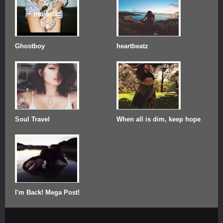
Ghostboy
heartbeatz
Soul Travel
When all is dim, keep hope
I'm Back! Mega Post!