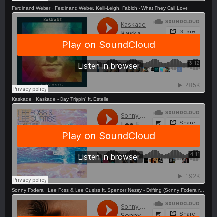
Ferdinand Weber
·
Ferdinand Weber, Kelli-Leigh, Fabich - What They Call Love
Kaskade
·
Kaskade - Day Trippin' ft. Estelle
Sonny Fodera
·
Lee Foss & Lee Curtiss ft. Spencer Nezey - Drifting (Sonny Fodera remix) OUT NOW