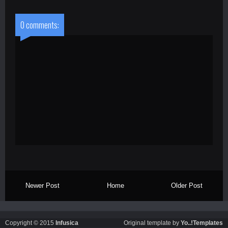
0 comments:
Newer Post
Home
Older Post
Copyright © 2015
Infusica
Original template by
Yo..!Templates