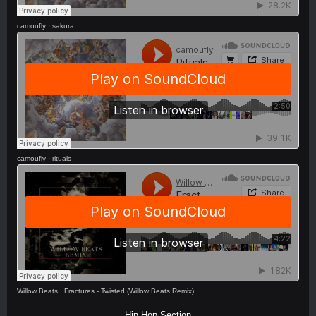
camoufly
·
sakura
camoufly
·
rituals
Willow Beats
·
Fractures - Twisted (Willow Beats Remix)
Hip Hop Section