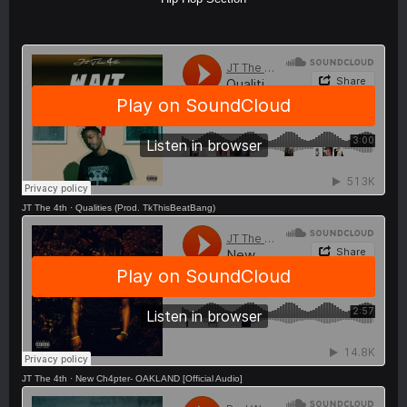
JT The 4th
·
Qualities (Prod. TkThisBeatBang)
JT The 4th
·
New Ch4pter- OAKLAND [Official Audio]