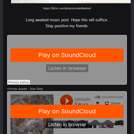
https://flickr.com/photos/underblanket/
Long awaited music post. Hope this will suffice.
Stay positive my friends.
chrome sparks
·
Star Step