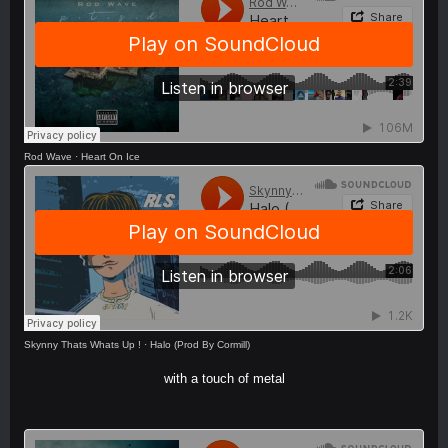
Rod Wave
·
Heart On Ice
Skynny Thats Whats Up !
·
Halo (Prod By Cormill)
with a touch of metal