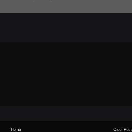
Home
Older Post