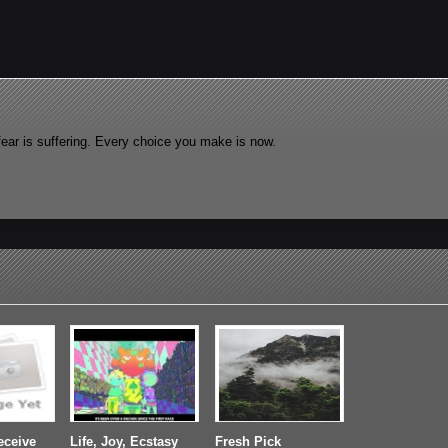
fear is suffering. Every choice you make is now.
eceive
Life, Joy, Ecstasy
Fresh Pick