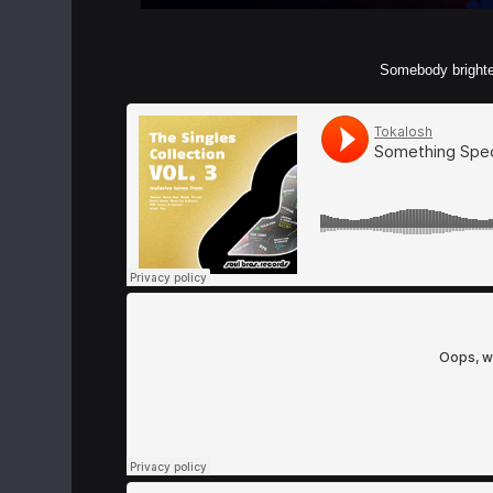
Somebody brighten