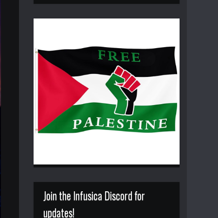
Join the Infusica Discord for
updates!