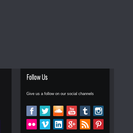
Follow Us
Give us a follow on our social channels