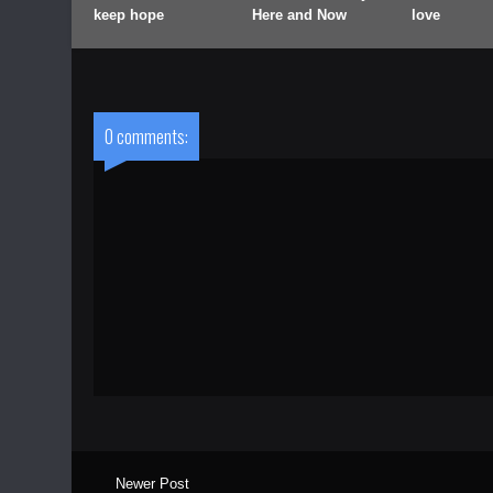
keep hope
Here and Now
love
0 comments:
Newer Post