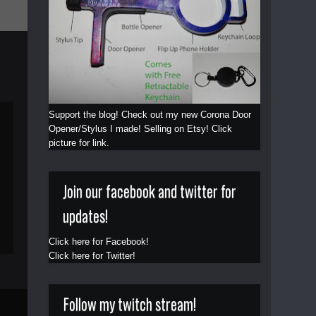
Support the blog! Check out my new Corona Door
Opener/Stylus I made! Selling on Etsy! Click
picture for link.
Join our facebook and twitter for
updates!
Click here for Facebook!
Click here for Twitter!
Follow my twitch stream!