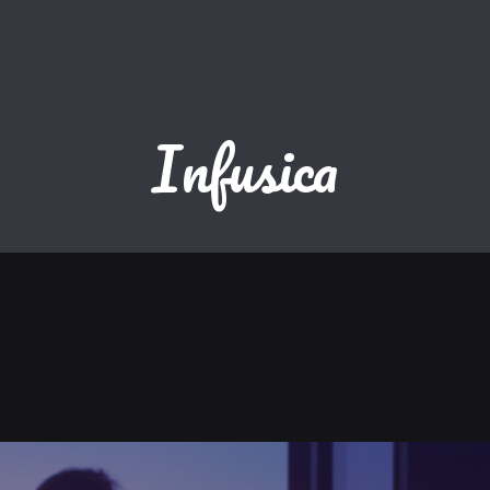
Infusica