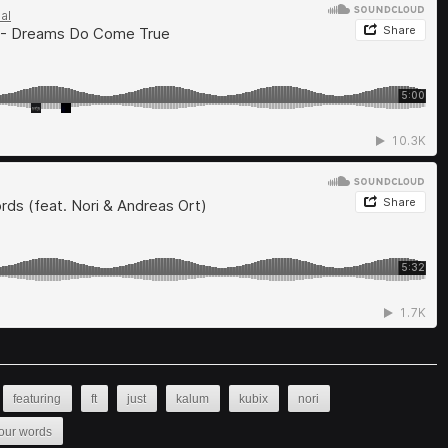
featuring
ft
just
kalum
kubix
nori
our words