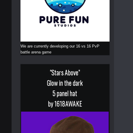
We are currently developing our 16 vs 16 PvP
battle arena game
"Stars Above"
Glow in the dark
5 panel hat
by 1618AWAKE