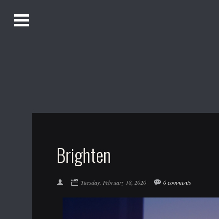
O
Alistair Song-White
pen
Men
u
Bookmark us by pressing Ctrl + D!
1618AWAKE
Get Infusica updates on Facebook
Get Infusica updates on Twitter
Brighten
Tuesday, February 18, 2020
0 comments