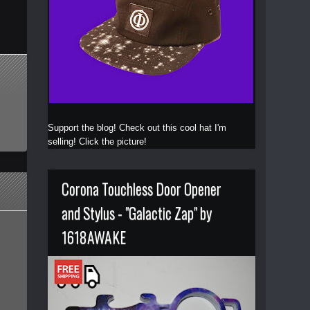
Support the blog! Check out this cool hat I'm
selling! Click the picture!
Corona Touchless Door Opener
and Stylus - "Galactic Zap" by
1618AWAKE