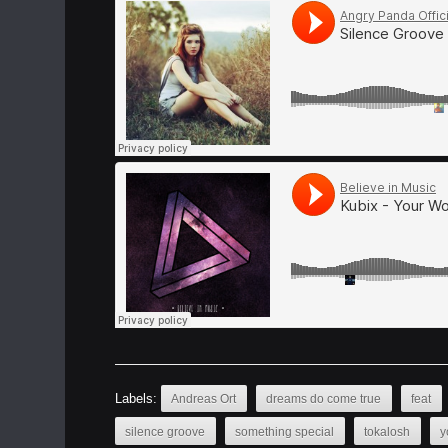
Labels:
Andreas Ort
dreams do come true
feat
silence groove
something special
tokalosh
y