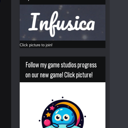
Click picture to join!
Follow my game studios progress
on our new game! Click picture!