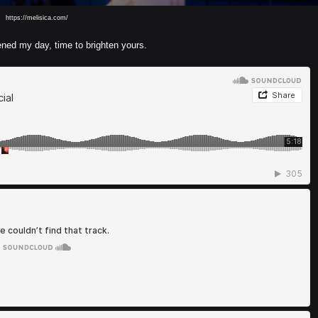
https://melisica.com/
ed my day, time to brighten yours.