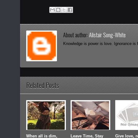
About author:
Alistair Song-White
Knowledge is power is love. Ignorance is 
Related Posts
When all is dim,
Leave Time, Stay
Give love, r