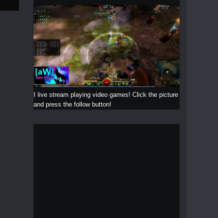
I live stream playing video games! Click the picture
and press the follow button!