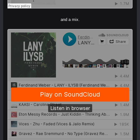
and a mix.