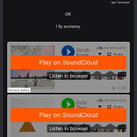
Igor Termenon
Off.
I fly economy.