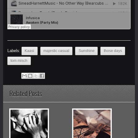
Labels:
Kaasi
majestic casual
Sunshine
those days
tom misch
Related Posts