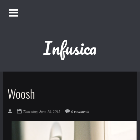
O
Alistair Song-White
pen
Men
u
Infusica
Bookmark us by pressing Ctrl + D!
1618AWAKE
Get Infusica updates on Facebook
Woosh
Get Infusica updates on Twitter
Thursday, June 18, 2015
0 comments