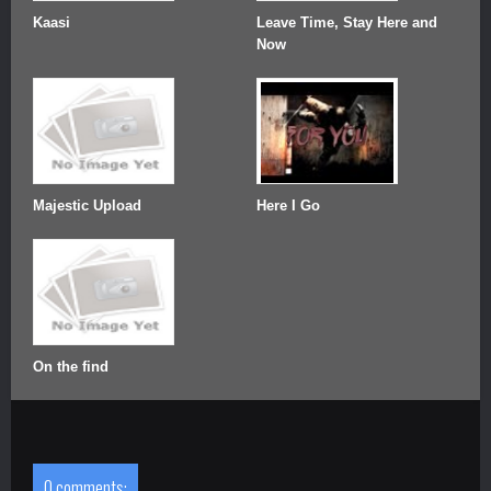
Kaasi
Leave Time, Stay Here and
Now
Majestic Upload
Here I Go
On the find
0 comments: