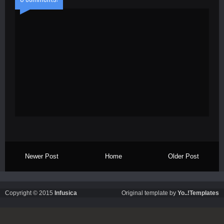
Newer Post
Home
Older Post
Copyright © 2015
Infusica
Original template by
Yo..!Templates