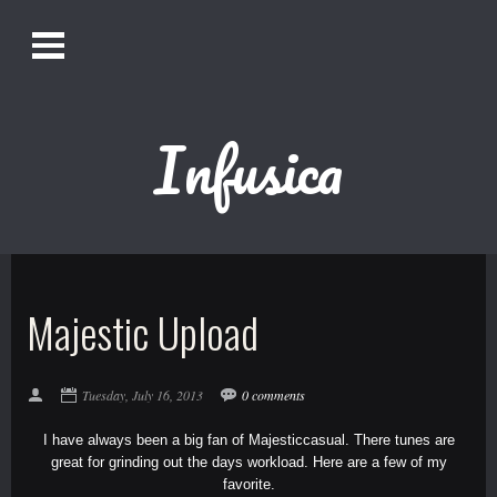
O
Alistair Song-White
pen
Men
u
Infusica
Bookmark us by pressing Ctrl + D!
1618AWAKE
Get Infusica updates on Facebook
Majestic Upload
Get Infusica updates on Twitter
Tuesday, July 16, 2013
0 comments
I have always been a big fan of
Majesticcasual
. There tunes are
great for grinding out the days workload. Here are a few of my
favorite.