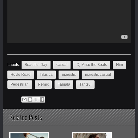
Labels:
Beautiful Day
casual
Dj Mitsu the Beats
Him
Hoyle Road
Infusica
majestic
majestic casual
Pedestrian
Remix
Tamala
Tantsui
Related Posts