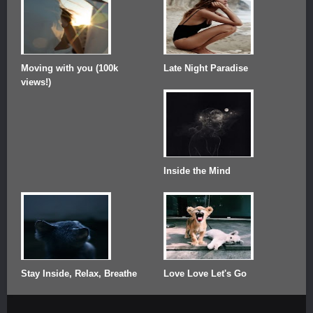
Moving with you (100k
Late Night Paradise
views!)
Inside the Mind
Stay Inside, Relax, Breathe
Love Love Let's Go