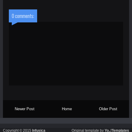
0 comments:
Newer Post
Home
Older Post
Copyright © 2015
Infusica
Original template by
Yo..!Templates