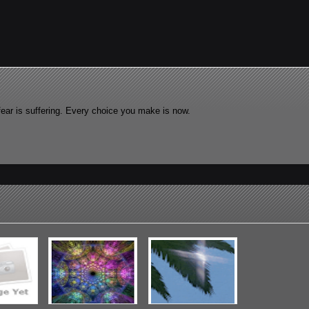
fear is suffering. Every choice you make is now.