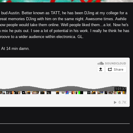
 my bud Austin. Better known as TATT, he has been DJing at my college for a
great memories DJing with him on the same night. Awesome times. Awhile
ow people would take them online. Well people liked them...a lot. Now he's
 mix he puts out. I see a lot of potential in his work. I really he think he has
roove to a wider audience within electronica. GL.
At 14 min damn.