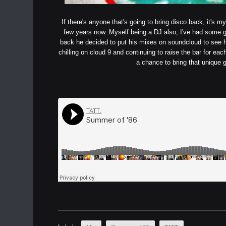
If there's anyone that's going to bring disco back, it's
few years now. Myself being a DJ also, I've had some 
back he decided to put his mixes on soundcloud to see h
chilling on cloud 9 and continuing to raise the bar for each
a chance to bring that unique g