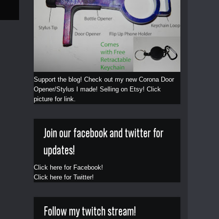
Support the blog! Check out my new Corona Door
Opener/Stylus I made! Selling on Etsy! Click
picture for link.
Join our facebook and twitter for
updates!
Click here for Facebook!
Click here for Twitter!
Follow my twitch stream!