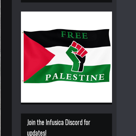
Join the Infusica Discord for
updates!