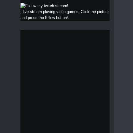
I live stream playing video games! Click the picture
and press the follow button!