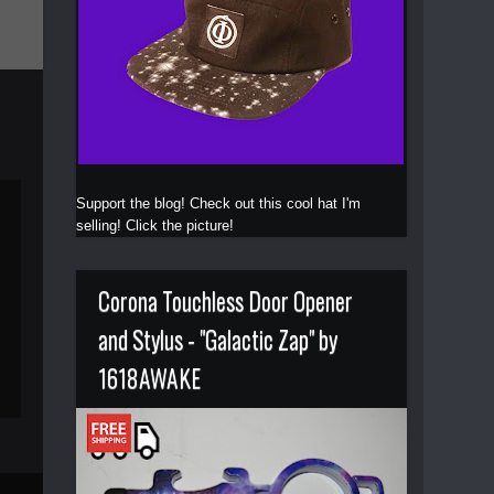
Support the blog! Check out this cool hat I'm
selling! Click the picture!
Corona Touchless Door Opener
and Stylus - "Galactic Zap" by
1618AWAKE