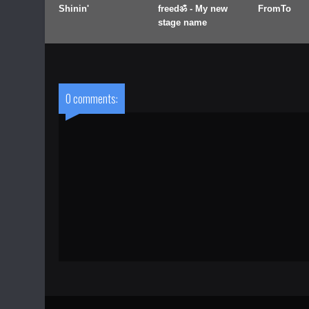
Shinin'
freedॐ - My new
FromTo
stage name
0 comments: