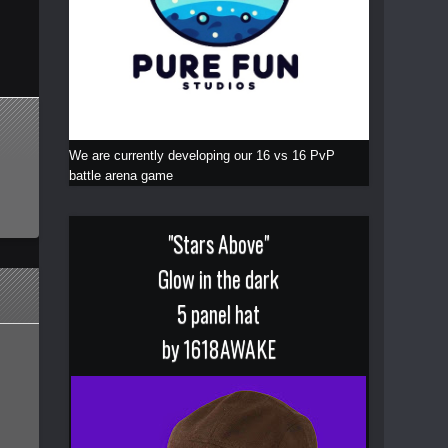
We are currently developing our 16 vs 16 PvP
battle arena game
"Stars Above"
Glow in the dark
5 panel hat
by 1618AWAKE