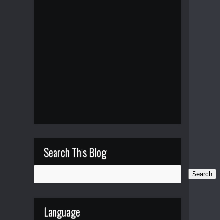
Search This Blog
Language