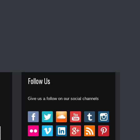
Follow Us
Give us a follow on our social channels