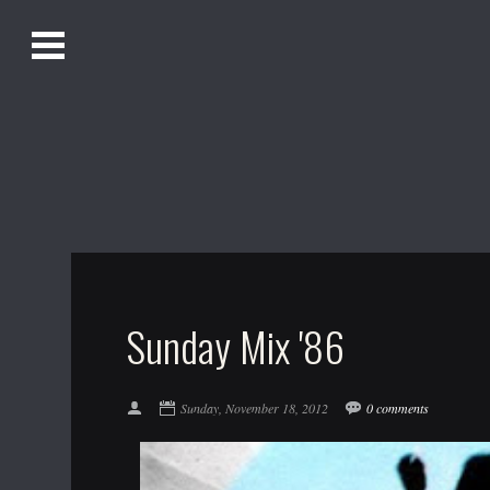
O
Alistair Song-White
pen
Men
u
Bookmark us by pressing Ctrl + D!
1618AWAKE
Get Infusica updates on Facebook
Get Infusica updates on Twitter
Sunday Mix '86
Sunday, November 18, 2012
0 comments