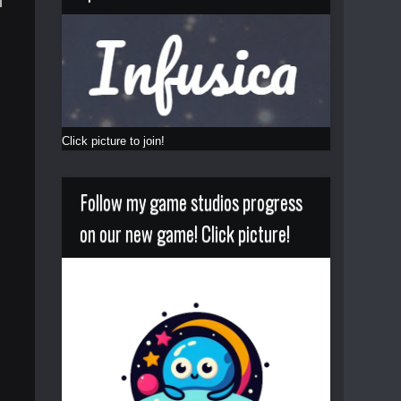
Click picture to join!
Follow my game studios progress
on our new game! Click picture!