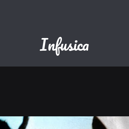
Infusica