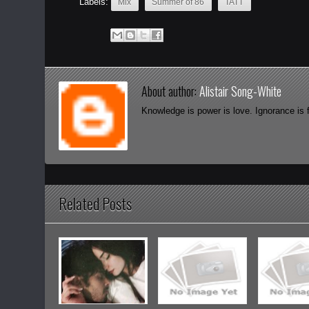
Labels:
Mix
Summer of 86
TATT
About author:
Alistair Song-White
Knowledge is power is love. Ignorance is 
Related Posts