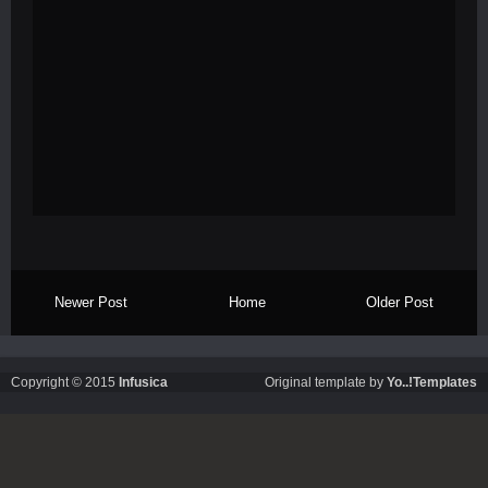
Newer Post
Home
Older Post
Copyright © 2015
Infusica
Original template by
Yo..!Templates