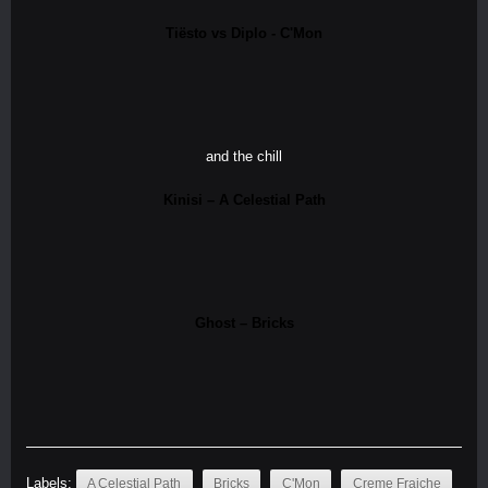
Tiësto vs Diplo - C'Mon
and the chill
Kinisi – A Celestial Path
Ghost – Bricks
Labels:
A Celestial Path
Bricks
C'Mon
Creme Fraiche