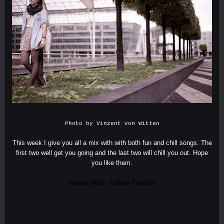
Photo by
Vinzent von Witten
This week I give you all a mix with with both fun and chill songs. The
first two well get you going and the last two will chill you out. Hope
you like them.
Guess Watt - Crème Fraiche