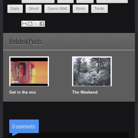
Diplo
Ghost
Guess Watt
Kinisi
Tiesto
Related Posts
Get in the mix
The Weekend
0 comments: