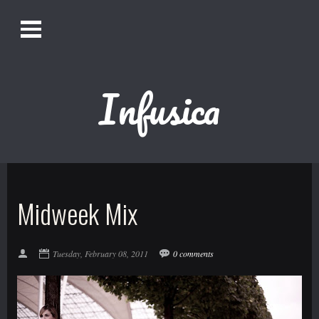
O
Alistair Song-White
pen
Men
u
Infusica
Bookmark us by pressing Ctrl + D!
1618AWAKE
Get Infusica updates on Facebook
Midweek Mix
Get Infusica updates on Twitter
Tuesday, February 08, 2011
0 comments