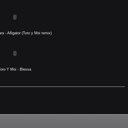
a - Alligator (Toro y Moi remix)
Toro Y Moi - Blessa