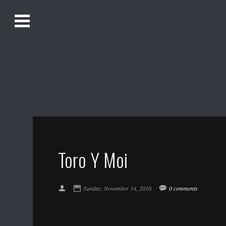
O
Alistair Song-White
pen
Men
u
Bookmark us by pressing Ctrl + D!
1618AWAKE
Get Infusica updates on Facebook
Get Infusica updates on Twitter
Toro Y Moi
Sunday, November 14, 2010
0 comments