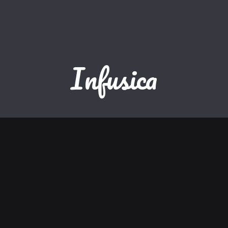
Infusica