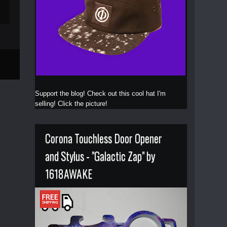
Support the blog! Check out this cool hat I'm
selling! Click the picture!
Corona Touchless Door Opener
and Stylus - "Galactic Zap" by
1618AWAKE