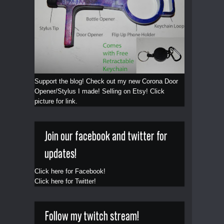
Support the blog! Check out my new Corona Door
Opener/Stylus I made! Selling on Etsy! Click
picture for link.
Join our facebook and twitter for
updates!
Click here for Facebook!
Click here for Twitter!
Follow my twitch stream!