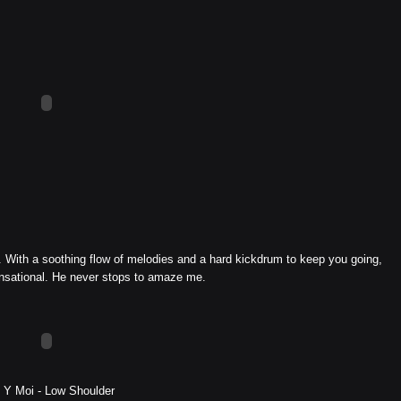
i. With a soothing flow of melodies and a hard kickdrum to keep you going,
ensational. He never stops to amaze me.
 Y Moi - Low Shoulder