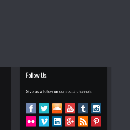
Follow Us
Give us a follow on our social channels