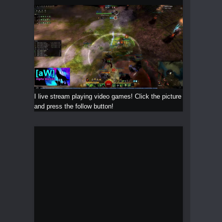
I live stream playing video games! Click the picture
and press the follow button!