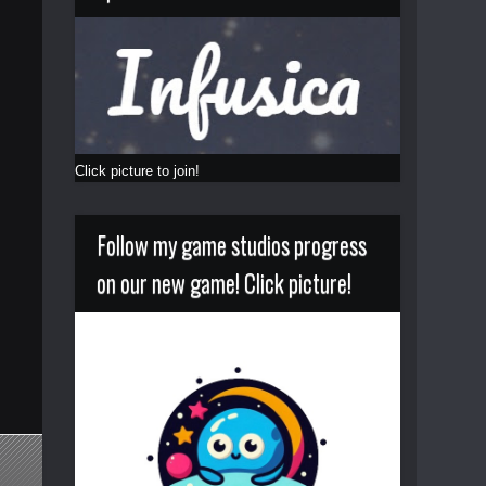
Click picture to join!
Follow my game studios progress
on our new game! Click picture!