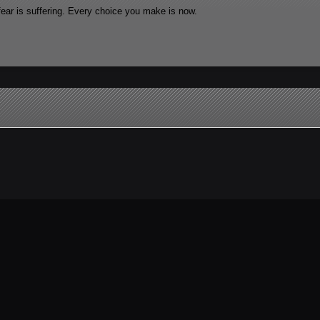
fear is suffering. Every choice you make is now.