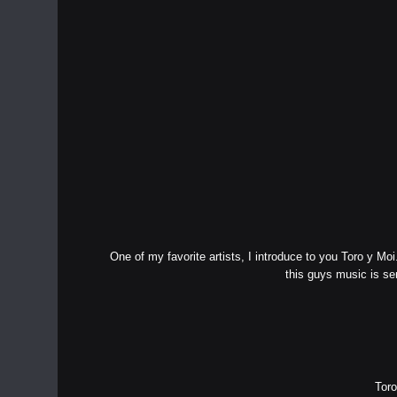
One of my favorite artists, I introduce to you Toro y Mo
this guys music is s
Toro