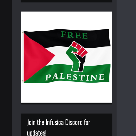
Join the Infusica Discord for
updates!