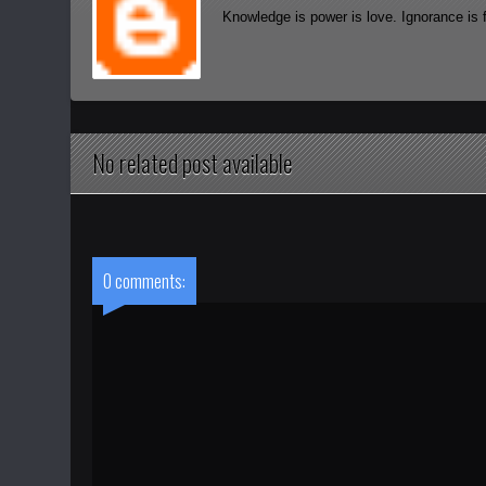
Knowledge is power is love. Ignorance is 
No related post available
0 comments: