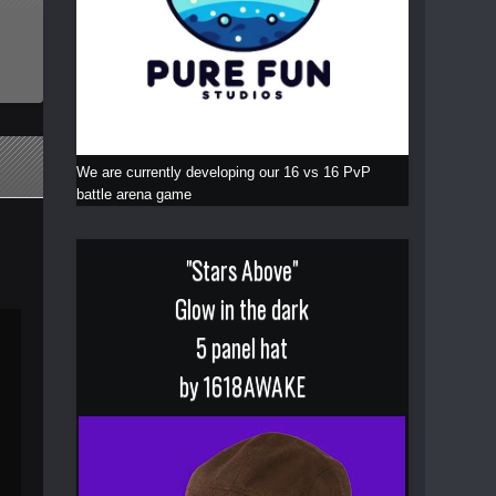
We are currently developing our 16 vs 16 PvP
battle arena game
"Stars Above"
Glow in the dark
5 panel hat
by 1618AWAKE