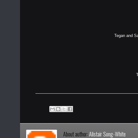
Tegan and Sar
About author:
Alistair Song-White